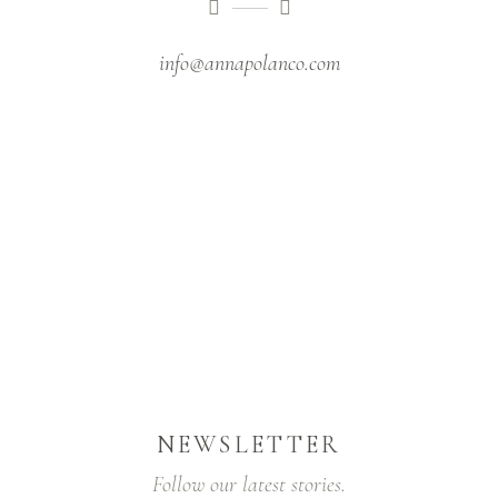
info@annapolanco.com
NEWSLETTER
Follow our latest stories.