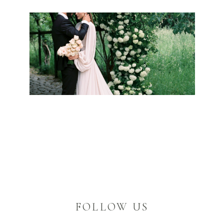
FOLLOW US