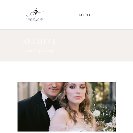
MENU
ARCHIVE
Home
/
Weddings