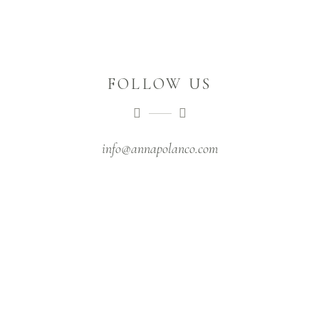
FOLLOW US
info@annapolanco.com