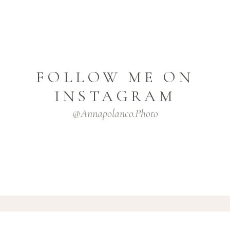
FOLLOW ME ON
INSTAGRAM
@annapolanco.photo