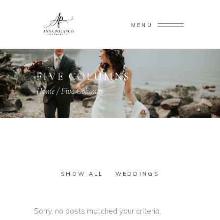
MENU
FIVE COLUMNS
Home
/
Five Columns
SHOW ALL
WEDDINGS
Sorry, no posts matched your criteria.